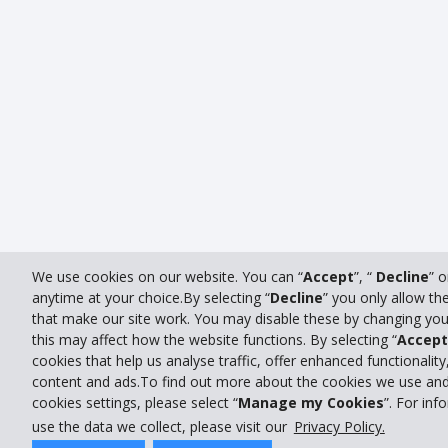
We use cookies on our website. You can “
Accept
”, “
Decline
” 
anytime at your choice.By selecting “
Decline
” you only allow th
that make our site work. You may disable these by changing you
this may affect how the website functions. By selecting “
Accept
cookies that help us analyse traffic, offer enhanced functionality
content and ads.To find out more about the cookies we use and
cookies settings, please select “
Manage my Cookies
”. For in
use the data we collect, please visit our
Privacy Policy.