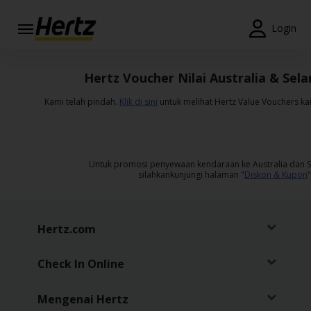
Menu
Login
Reservations
Hertz Voucher Nilai Australia & Sela
Modify/Cancel
Kami telah pindah.
Klik di sini
untuk melihat Hertz Value Vouchers k
Penawaran
Khusus
Untuk promosi penyewaan kendaraan ke Australia dan S
Join /
silahkankunjungi halaman "
Diskon & Kupon
"
Gold
Overview
ID/ID
Hertz.com
Check In Online
Reservasi
Sewa
Mobil
Mengenai Hertz