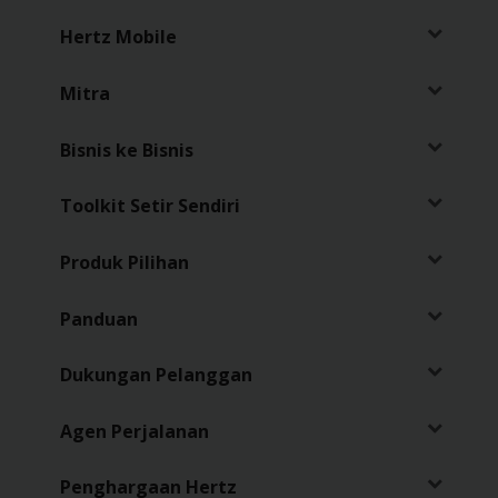
Hertz Mobile
Penawaran
Khusus
Mitra
Lokasi
Bisnis ke Bisnis
Hertz
Gold+
Toolkit Setir Sendiri
Produk Pilihan
Panduan
Kendaraan
Panduan
Produk
&
Dukungan Pelanggan
Layanan
Agen Perjalanan
Menyetir
dengan
Penghargaan Hertz