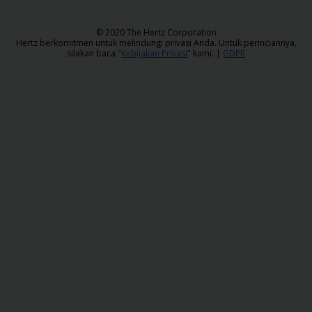
Sopir
​© 2020 The Hertz Corporation
Hertz berkomitmen untuk melindungi privasi Anda. Untuk perinciannya,
silakan baca "
Kebijakan Privasi
" kami. |
GDPR